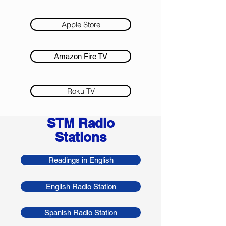
Apple Store
Amazon Fire TV
Roku TV
STM Radio
Stations
Readings in English
English Radio Station
Spanish Radio Station