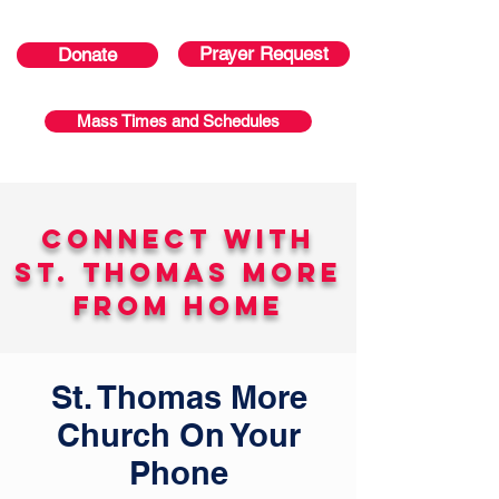
Prayer Request
Donate
Mass Times and Schedules
Connect With
St. Thomas More
From Home
St. Thomas More
Church On Your
Phone