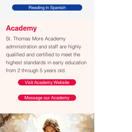
Reading in Spanish
Academy
St. Thomas More Academy
administration and staff are highly
qualified and certified
to meet the
highest standards in early education
from 2 through 5 years old.
Visit Academy Website
Message our Academy