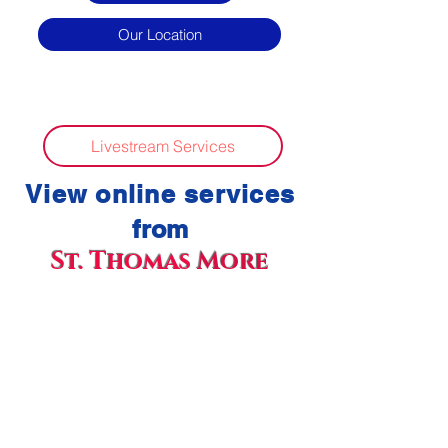
Our Location
Livestream Services
View online ser
vices
f
rom
St. Thom
a
s
More