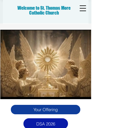
Welcome to St. Thomas More
Catholic
Church
Your Offering
DSA 2026