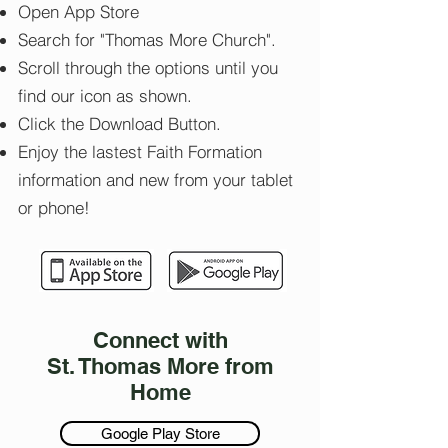
Open App Store
Search for "Thomas More Church".
Scroll through the options until you
find our icon as shown.
Click the Download Button.
Enjoy the lastest Faith Formation
information and new from your tablet
or phone!
Connect with
St. Thomas More from
Home
Google Play Store