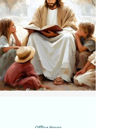
Office Hours