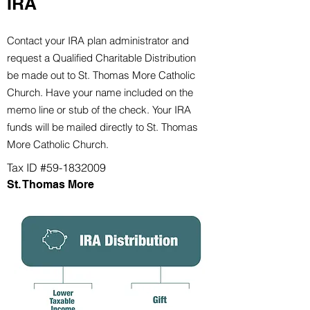
IRA
Contact your IRA plan administrator and
request a Qualified Charitable Distribution
be made out to St. Thomas More Catholic
Church
. Have your name included on the
memo line or stub of the check. Your IRA
funds will be mailed directly to St. Thomas
More Catholic Church
.
Tax ID #59-1832009
St. Thomas More