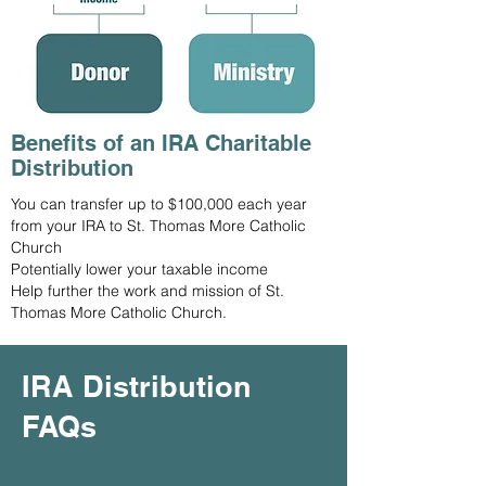
Benefits of an IRA Charitable
Distribution
You can transfer up to $100,000 each year
from your IRA to St. Thomas More Catholic
Church
Potentially lower your taxable income
Help further the work and mission of St.
Thomas More Catholic Church.
IRA Distribution
FAQs