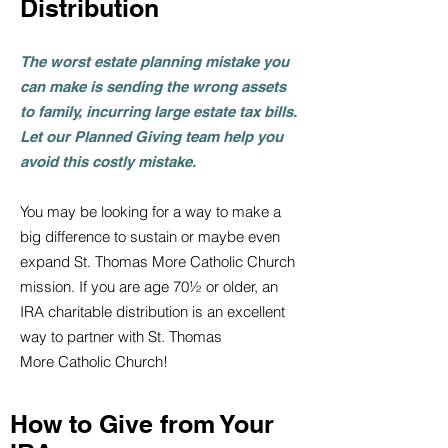
Distribution
The worst estate planning mistake you
can make is sending the wrong assets
to family, incurring large estate tax bills.
Let our Planned Giving team help you
avoid this costly mis
ta
ke.
You may be looking for a way to make a
big difference to sustain or maybe even
expand
St. Thomas More Catholic Church
mission. If you are age 70½ or older, an
IRA charitable distribution is an excellent
way to partner with St. Thomas
More
Catholic Church
!
How to Give from Your