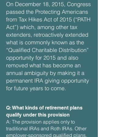
On December 18, 2015, Congress
passed the Protecting Americans
from Tax Hikes Act of 2015 (“PATH
Act”) which, among other tax
extenders, retroactively extended
what is commonly known as the
“Qualified Charitable Distribution”
opportunity for 2015 and also
removed what has become an
annual ambiguity by making it a
permanent IRA giving opportunity
for future years to come.
Q: What kinds of retirement plans
qualify under this provision
A: The provision applies only to
traditional IRAs and Roth IRAs. Other
employer-sponsored qualified plans,