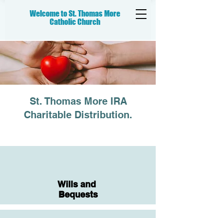
Welcome to St. Thomas More
Catholic
Church
St. Thomas More IRA
Charitable Distribution.
Wills and
Bequests