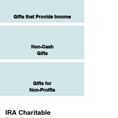
Gifts that Provide Income
Non-Cash
Gifts
Gifts for
Non-Profits
IRA Charitable