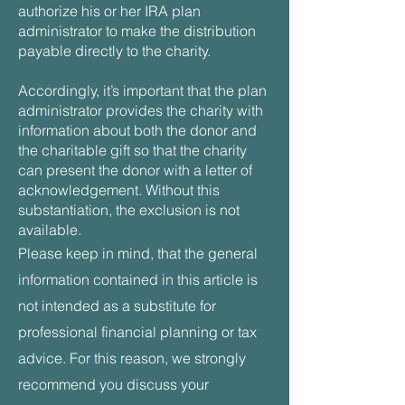
authorize his or her IRA plan
administrator to make the distribution
payable directly to the charity.
Accordingly, it’s important that the plan
administrator provides the charity with
information about both the donor and
the charitable gift so that the charity
can present the donor with a letter of
acknowledgement. Without this
substantiation, the exclusion is not
available.
Please keep in mind, that the general
information contained in this article is
not intended as a substitute for
professional financial planning or tax
advice. For this reason, we strongly
recommend you discuss your