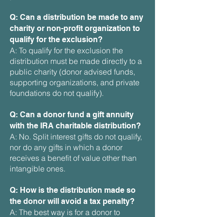
Q: Can a distribution be made to any
charity or non-profit organization to
qualify for the exclusion?
A: To qualify for the exclusion the
distribution must be made directly to a
public charity (donor advised funds,
supporting organizations, and private
foundations do not qualify).
Q: Can a donor fund a gift annuity
with the IRA charitable distribution?
A: No. Split interest gifts do not qualify,
nor do any gifts in which a donor
receives a benefit of value other than
intangible ones.
Q: How is the distribution made so
the donor will avoid a tax penalty?
A: The best way is for a donor to