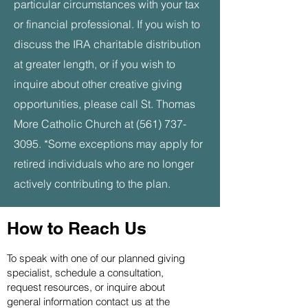
particular circumstances with your tax
or financial professional. If you wish to
discuss the IRA charitable distribution
at greater length, or if you wish to
inquire about other creative giving
opportunities, please call St. Thomas
More Catholic
Church
at
(561) 737-
3095
.
*Some exceptions may apply for
retired individuals who are no longer
actively contributing to the plan.
How to Reach Us
To speak with one of our planned giving
specialist, schedule a consultation,
request resources, or inquire about
general information contact us at the