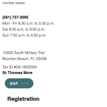
number below.
(561) 737-3095
Mon - Fri 8:30 a.m. to 5:30 p.m.
Sat 9:00 a.m. to 9:00 p.m.
Sun 7:00 a.m. to 4:00 p.m.
10935 South Military Trail
Boynton Beach, FL 33436
Tax ID #59-1832009
St. Thomas More
MAP
Registration