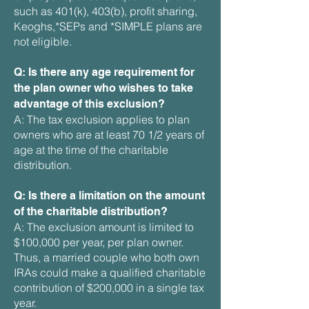
such as 401(k), 403(b), profit sharing,
Keoghs,*SEPs and *SIMPLE plans are
not eligible.
Q: Is there any age requirement for
the plan owner who wishes to take
advantage of this exclusion?
A: The tax exclusion applies to plan
owners who are at least 70 1/2 years of
age at the time of the charitable
distribution.
Q: Is there a limitation on the amount
of the charitable distribution?
A: The exclusion amount is limited to
$100,000 per year, per plan owner.
Thus, a married couple who both own
IRAs could make a qualified charitable
contribution of $200,000 in a single tax
year.