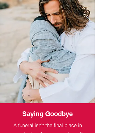
Saying Goodbye
A funeral isn’t the final place in