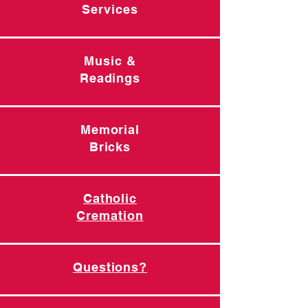
Services
Music &
Readings
Memorial
Bricks
Catholic
Cremation
Questions?