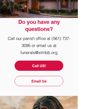
Do you have any
questions?
Call our parish office at
(561) 737-
3095
or email us at
funerals@stmbb.org
Call US!
Email Us