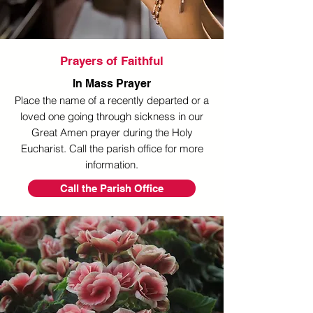
Prayers of Faithful
In Mass Prayer
Place the name of a recently departed or a
loved one going through sickness in our
Great Amen prayer during the Holy
Eucharist. Call the parish office for more
information.
Call the Parish Office