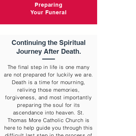
Preparing
Your Funeral
Continuing the Spiritual
Journey After Death.
The final step in life is one many
are not prepared for luckily we are.
Death is a time for mourning,
reliving those memories,
forgiveness, and most importantly
preparing the soul for its
ascendance into heaven. St.
Thomas More Catholic Church is
here to help guide you through this
difficult last step in the process of