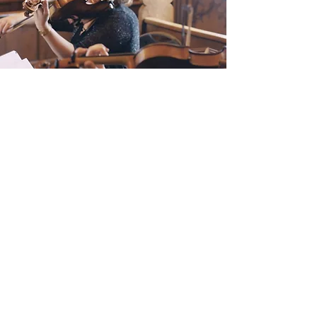
St. Thomas More Church is here
to host funerals for the cremated.
For further details on the
process of the mass, please
contact the front office. Here are
a few common questions many
ask in regards to Catholic
Cremation.