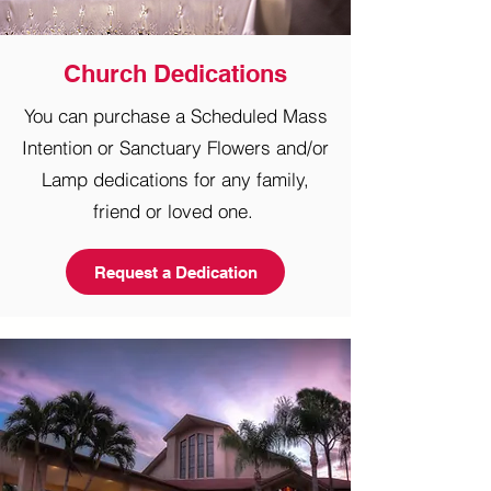
Church Dedications
You can purchase a Scheduled Mass
Intention or Sanctuary Flowers and/or
Lamp
dedications for any family,
friend or loved one.
Request a Dedication