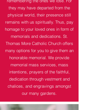
remembering the ones we lose. For
they may have departed from the
physical world, their presence still
remains with us spiritually. Thus, pay
homage to your loved ones in form of
memorials and dedications. St.
Thomas More Catholic Church offers
many options for you to give them an
honorable memorial. We provide
memorial mass services, mass
intentions, prayers of the faithful,
dedication through vestment and
chalices, and engravings amongst
our many gardens.