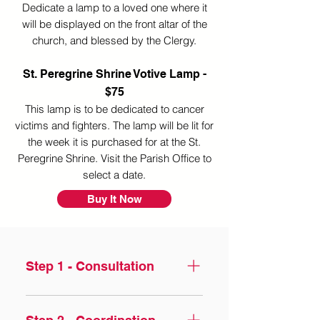
Dedicate a lamp to a loved one where it
will
be displayed on the front altar of the
church, and blessed by the Clergy.
St. Peregrine Shrine Votive Lamp -
$75
This lamp is to be dedicated to cancer
victims and fighters. The lamp will be lit for
the week
it is purchased for at the St.
Peregrine Shrine. Visit the Parish Office to
select a date.​
Buy It Now
Step 1 - Consultation
Losing someone is never 
easy, especially as you face 