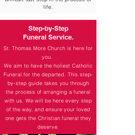
life.
Step-by-Step
Funeral Service.
St. Thomas More Church is here for
you.
We aim to have the holiest Catholic
Funeral for the departed. This step-
by-step guide takes you
through
the process of arranging a funeral
with us. We will be here every step
of the way, and ensure your loved
one gets the Christian funeral they
deserve.