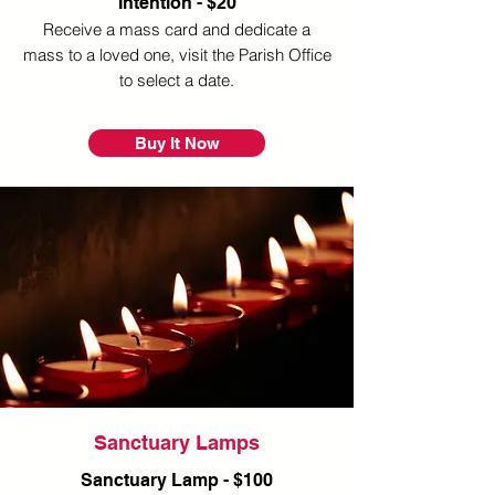
Intention - $20
Receive a mass card and dedicate a
mass to a loved one, visit the Parish Office
to select a date.
Buy It Now
Sanctuary Lamps
Sanctuary Lamp - $100