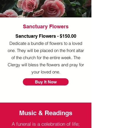
Sanctuary Flowers
Sanctuary Flowers - $150.00
Dedicate a bundle of flowers to a loved
one. They will be placed on the front altar
of the church for the entire week. The
Clergy will bless the flowers and pray for
your loved one.
Buy It Now
Music & Readings
A funeral is a celebration of life;