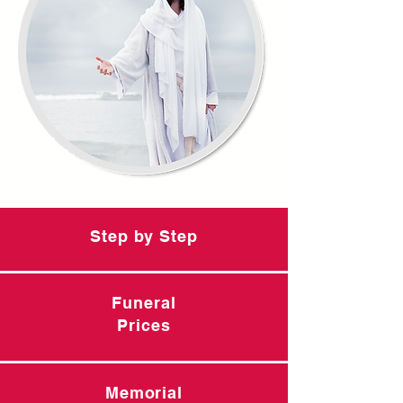
Step by Step
Funeral
Prices
Memorial