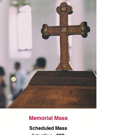
Memorial Mass
Scheduled Mass