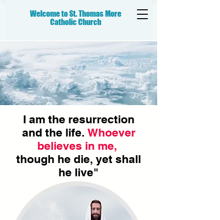
Welcome to St. Thomas More
Catholic
Church
I am the resurrection
and the life.
Whoever
believes in me,
though he die, yet shall
he live"