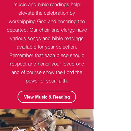
music and bible readings help
elevate the celebration by
worshipping God and honoring the
departed. Our choir and clergy have
various songs and bible readings
available for your selection.
Remember that each piece should
respect and honor your loved one
and of course show the Lord the
power of your faith.
View Music & Reading