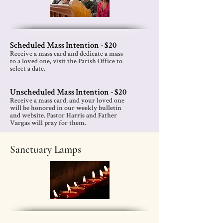
Scheduled Mass Intention - $20
Receive a mass card and dedicate a mass
to a
loved one, visit the Parish Office to
select a date.
Unscheduled Mass Intention - $2
0
Receive a mass card, and your loved one
will be honored in our weekly bulletin
and website. Pastor Harris and Father
Vargas will pray for them.
Sanctuary Lamps