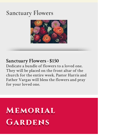
Sanctuary Flowers
Sanctuary Flowers - $150
Dedicate a bundle of flowers to a loved one.
They will be placed on the front altar of the
church for the entire week. Pastor Harris and
Father Vargas will bless the flowers and pray
for your loved one.
Memorial
Gardens