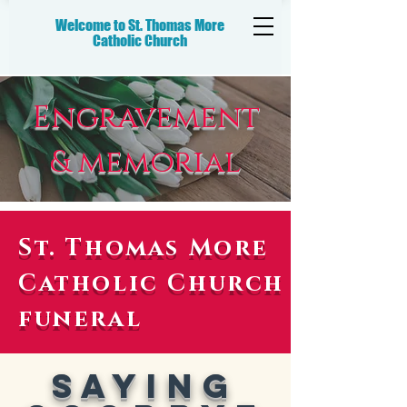
Welcome to St. Thomas More
Catholic
Church
Engravement
& memorial
St. Thomas More
Catholic Church
funeral
Saying