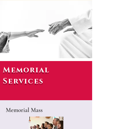
Memorial
Services
Memorial Mass