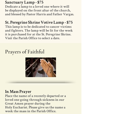
Sanctuary Lamp - $75
Dedicate a lamp to a loved one where it will
be displayed on the front altar of the church,
and blessed by Pastor Harris and Father Vargas.
St. Peregrine Shrine Votive Lamp - $75
This lamp is to be dedicated to cancer victims
and fighters. The lamp will be lit for the week
it is purchased for at the St. Peregrine Shrine.
Visit the Parish Office to select a date.
Prayers of Faithful
In Mass Prayer
Place the name of a recently departed or a
loved one going through sickness in our
Great Amen prayer during the
Holy Eucharist. Please give us the name a
week the mass in the Parish Office.