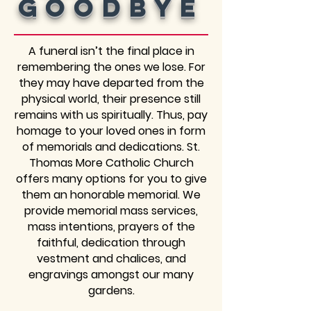
Goodbye
A funeral isn’t the final place in
remembering the ones we lose. For
they may have departed from the
physical world, their presence still
remains with us spiritually. Thus, pay
homage to your loved ones in form
of memorials and dedications. St.
Thomas More Catholic Church
offers many options for you to give
them an honorable memorial. We
provide memorial mass services,
mass intentions, prayers of the
faithful, dedication through
vestment and chalices, and
engravings amongst our many
gardens.