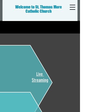
Welcome to St. Thomas More
Catholic
Church
Live
Streaming