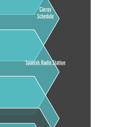
Clergy
Schedule
Spanish Radio Station