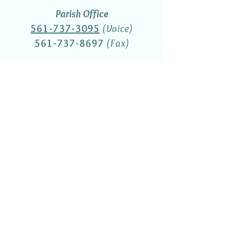
Parish Office
561-737-3095
(Voice)
561-737-8697
(Fax)
Religious Education Office
(561) 737-3521
St. Thomas More Academy
(561) 737-3770