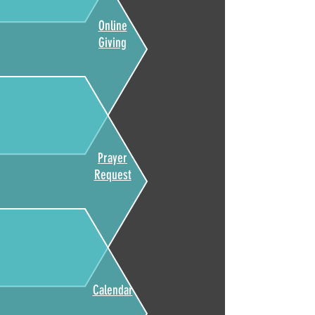
Online
Giving
Prayer
Request
Calendar