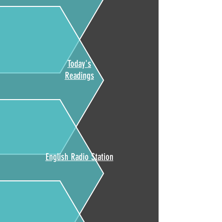
Today's
Readings
English Radio Station