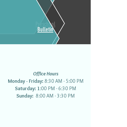
Preschool
Bulletin
Office Hours
Monday - Friday:
8:30 AM - 5:00 PM
Saturday: 1
:00 PM - 6:30 PM
Sunday:
8:00 AM - 3:30 PM