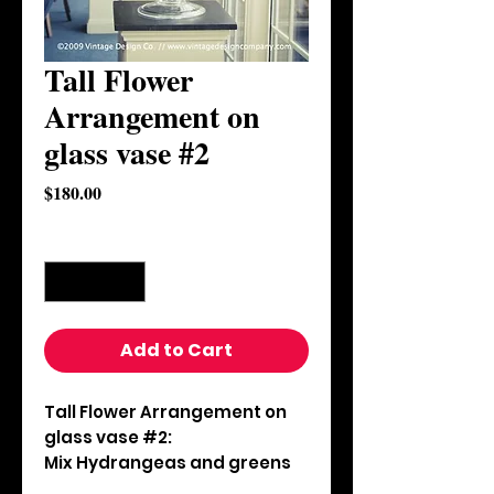
Tall Flower
Arrangement on
glass vase #2
Price
$180.00
Quantity
*
Add to Cart
Tall Flower Arrangement on 
glass vase #2:

Mix Hydrangeas and greens