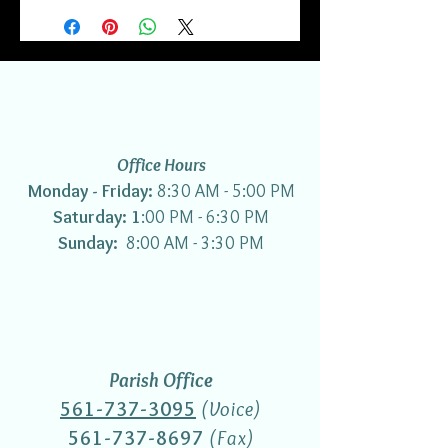
Office Hours
Monday - Friday:
8:30 AM - 5:00 PM
Saturday: 1
:00 PM - 6:30 PM
Sunday:
8:00 AM - 3:30 PM
Parish Office
561-737-3095
(Voice)
561-737-8697
(Fax)