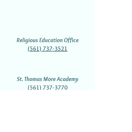
Religious Education Office
(561) 737-3521
St. Thomas More Academy
(561) 737-3770
Gift Shop Hours