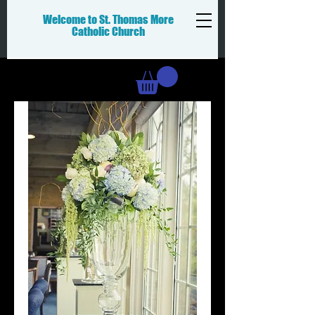
Welcome to St. Thomas More
Catholic
Church
Donation Cart