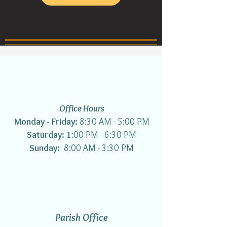
Office Hours
Monday - Friday:
8:30 AM - 5:00 PM
Saturday: 1
:00 PM - 6:30 PM
Sunday:
8:00 AM - 3:30 PM
Parish Office