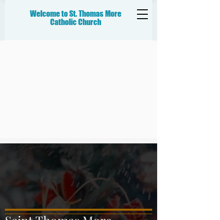
Welcome to St. Thomas More
Catholic
Church