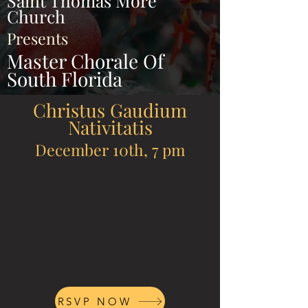
Saint Thomas More
Church
Presents
Master Chorale Of
South Florida
Christus Gaudium
Nativitatis
December 10th, 7 pm
RSVP NOW