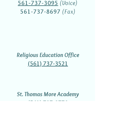
561-737-3095
(Voice)
561-737-8697
(Fax)
Religious Education Office
(561) 737-3521
St. Thomas More Academy
(561) 737-3770