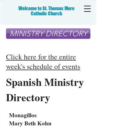
Welcome to St. Thomas More
Catholic
Church
MINISTRY DIRECTORY
Click here for the entire
week's schedule of events
Spanish Ministry
Directory
Monagillos
Mary Beth Kohn