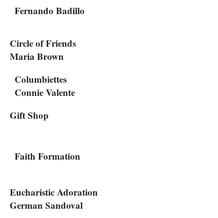
Fernando Badillo
Circle of Friends
Maria Brown
Columbiettes
Connie Valente
Gift Shop
Faith Formation
Eucharistic Adoration
German Sandoval