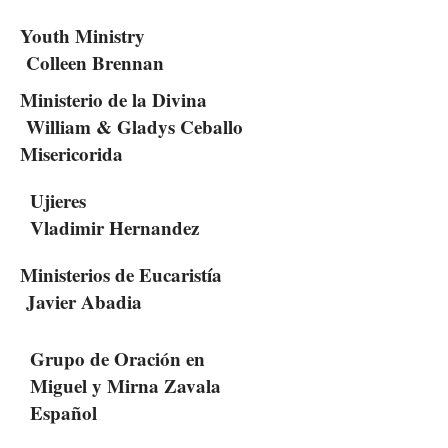
Youth Ministry
Colleen Brennan
Ministerio de la Divina
William & Gladys Ceballo
Misericorida
Ujieres
Vladimir Hernandez
Ministerios de Eucaristía
Javier Abadia
Grupo de Oración en
Miguel y Mirna Zavala
Español