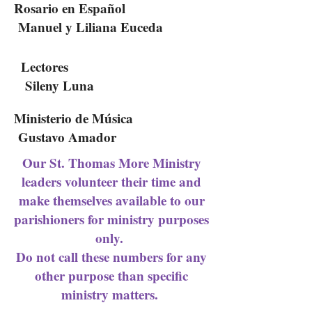
Rosario en Español
Manuel y Liliana Euceda
Lectores
Sileny Luna
Ministerio de Música
Gustavo Amador
Our St. Thomas More Ministry
leaders volunteer their time and
make themselves available to our
parishioners for ministry purposes
only.
Do not call these numbers for any
other purpose than specific
ministry matters.