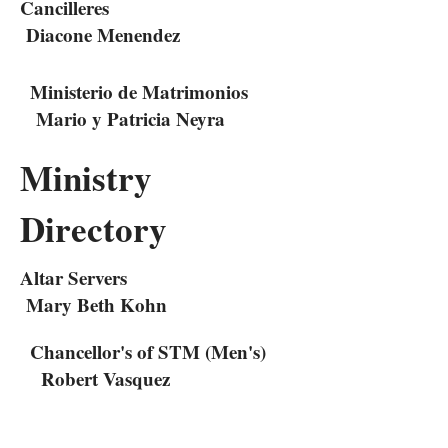
Cancilleres
Diacone Menendez
Ministerio de Matrimonios
Mario y Patricia Neyra
Ministry
Directory
Altar Servers
Mary Beth Kohn
Chancellor's of STM (Men's)
Robert Vasquez