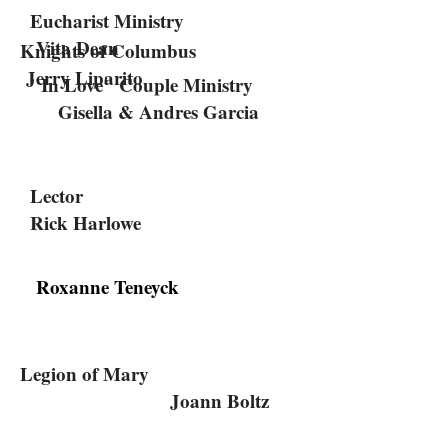
Eucharist Ministry
Vita Dean
Knights of Columbus
Jerry Liparito
"In Love" Couple Ministry
Gisella & Andres Garcia
Lector
Rick Harlowe
Roxanne Teneyck
Legion of Mary
Joann Boltz