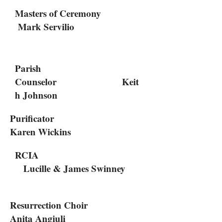
Masters of Ceremony
Mark Servilio
Parish
Counselor Keit
h Johnson
Purificator
Karen Wickins
RCIA
Lucille & James Swinney
Resurrection Choir
Anita Angiuli