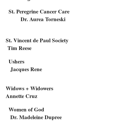
St. Peregrine Cancer Care
Dr. Aurea Torneski
St. Vincent de Paul Society
Tim Reese
Ushers
Jacques Rene
Widows + Widowers
Annette Cruz
Women of God
Dr. Madeleine Dupree